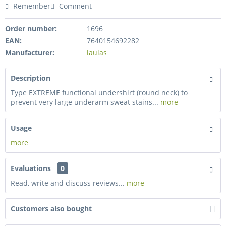
Remember
Comment
Order number:
1696
EAN:
7640154692282
Manufacturer:
laulas
Description
Type EXTREME functional undershirt (round neck) to
prevent very large underarm sweat stains...
more
Usage
more
Evaluations
0
Read, write and discuss reviews...
more
Customers also bought