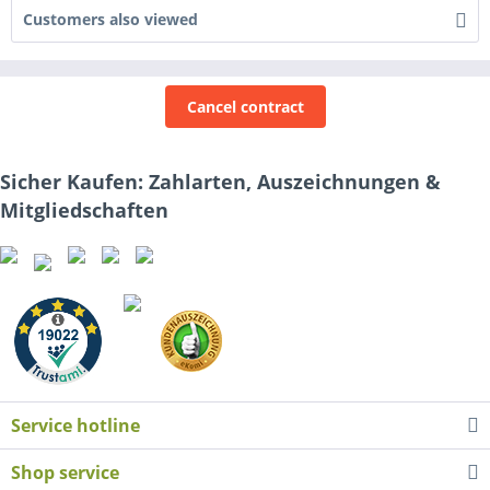
Customers also viewed
Cancel contract
Sicher Kaufen: Zahlarten, Auszeichnungen &
Mitgliedschaften
Service hotline
Shop service