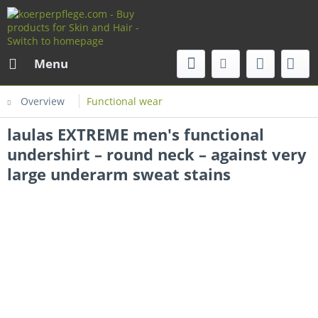
Menu
Overview
Functional wear
laulas EXTREME men's functional
undershirt – round neck – against very
large underarm sweat stains