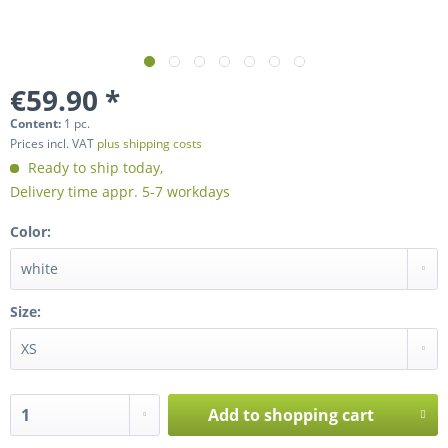
€59.90 *
Content:
1 pc.
Prices incl. VAT
plus shipping costs
Ready to ship today,
Delivery time appr. 5-7 workdays
Color:
Size:
Add to
shopping cart