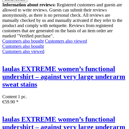
Information about reviews:
Registered customers and guests are
allowed to write reviews. Guests can submit their reviews
anonymously, as there is no personal check. All reviews are
manually checked by us and manually activated if they refer to the
product and comply with netiquette. Reviews from registered
customers that are generated on the basis of an item order are
marked "Verified purchase".
Customers also bought
Customers also viewed
Customers also bought
Customers also viewed
laulas EXTREME women’s functional
undershirt – against very large underarm
sweat stains
Content
1 pc.
€59.90 *
laulas EXTREME women’s functional
undershirt – against very large underarm