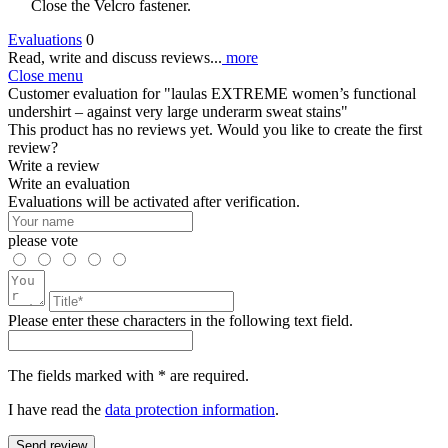
Close the Velcro fastener.
Evaluations
0
Read, write and discuss reviews...
more
Close menu
Customer evaluation for "laulas EXTREME women’s functional
undershirt – against very large underarm sweat stains"
This product has no reviews yet. Would you like to create the first
review?
Write a review
Write an evaluation
Evaluations will be activated after verification.
please vote
Please enter these characters in the following text field.
The fields marked with * are required.
I have read the
data protection information
.
Send review