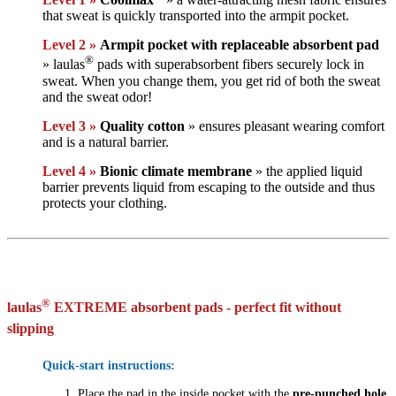
that sweat is quickly transported into the armpit pocket.
Level 2 »
Armpit pocket with replaceable absorbent pad
®
» laulas
pads with superabsorbent fibers securely lock in
sweat. When you change them, you get rid of both the sweat
and the sweat odor!
Level 3 »
Quality cotton
» ensures pleasant wearing comfort
and is a natural barrier.
Level 4 »
Bionic climate membrane
» the applied liquid
barrier prevents liquid from escaping to the outside and thus
protects your clothing.
®
laulas
EXTREME absorbent pads - perfect fit without
slipping
Quick-start instructions:
Place the pad in the inside pocket with the
pre-punched hole