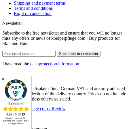
Shipping and payment terms
Terms and conditions
Right of cancellation
Newsletter
Subscribe to the free newsletter and ensure that you will no longer
miss any offers or news of koerperpflege.com - Buy products for
Skin and Hair.
Subscribe to newsletter
I have read the
data protection information
.
✕
* Item prices are displayed incl. German VAT and are only adjusted
after different selection of the delivery country. Prices do not include
shipping cost
, unless otherwise stated.
koerperpflege.com - Review
About us
Contact
Realized with Shopware