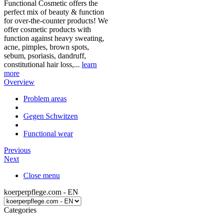
Functional Cosmetic offers the
perfect mix of beauty & function
for over-the-counter products! We
offer cosmetic products with
function against heavy sweating,
acne, pimples, brown spots,
sebum, psoriasis, dandruff,
constitutional hair loss,...
learn
more
Overview
Problem areas
Gegen Schwitzen
Functional wear
Previous
Next
Close menu
koerperpflege.com - EN
Categories