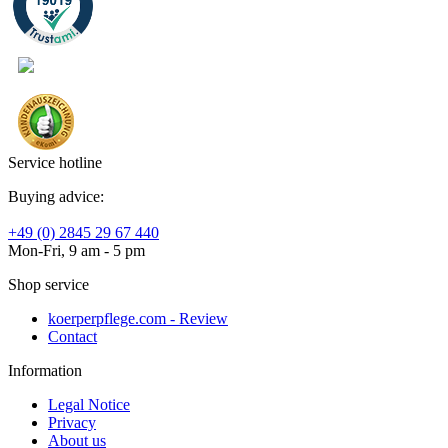
Service hotline
Buying advice:
+49 (0) 2845 29 67 440
Mon-Fri, 9 am - 5 pm
Shop service
koerperpflege.com - Review
Contact
Information
Legal Notice
Privacy
About us