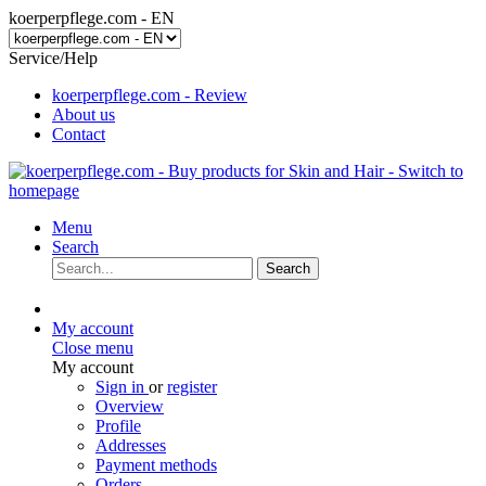
koerperpflege.com - EN
Service/Help
koerperpflege.com - Review
About us
Contact
Menu
Search
Search
My account
Close menu
My account
Sign in
or
register
Overview
Profile
Addresses
Payment methods
Orders