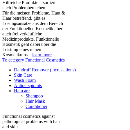
Hilfreiche Produkte – sortiert
nach Problembereichen
Für die meisten Probleme, Haut &
Haar betreffend, gibt es
Lösungsansätze aus dem Bereich
der Funktionellen Kosmetik aber
auch frei verkäufliche
Medizinprodukte. Funktionelle
Kosmetik geht dabei über die
Leistung eines reinen
Kosmetikums...
learn more
To category Functional Cosmetics
Dandruff Remover (incrustations)
Skin Care
Wash Foam
Antiperspirants
Haircare
Shampoo
Hair Mask
Conditioner
Functional cosmetics against
pathological problems with hair
and skin