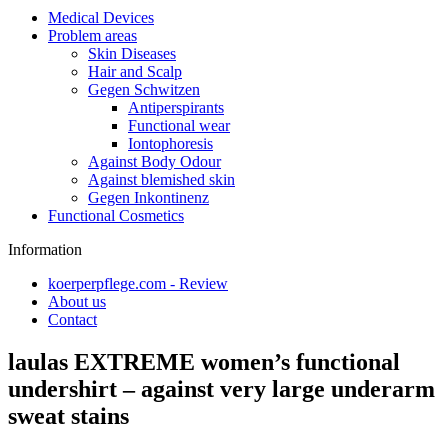
Medical Devices
Problem areas
Skin Diseases
Hair and Scalp
Gegen Schwitzen
Antiperspirants
Functional wear
Iontophoresis
Against Body Odour
Against blemished skin
Gegen Inkontinenz
Functional Cosmetics
Information
koerperpflege.com - Review
About us
Contact
laulas EXTREME women’s functional
undershirt – against very large underarm
sweat stains