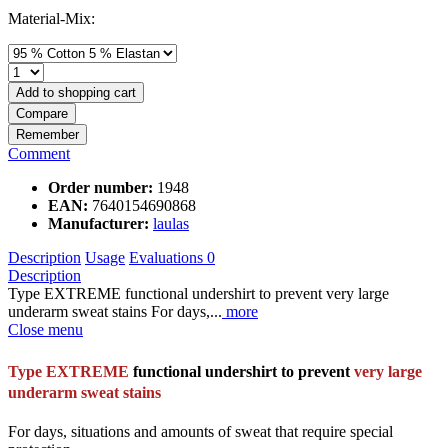
Material-Mix:
Add to
shopping cart
Compare
Remember
Comment
Order number:
1948
EAN:
7640154690868
Manufacturer:
laulas
Description
Usage
Evaluations
0
Description
Type EXTREME functional undershirt to prevent very large
underarm sweat stains For days,...
more
Close menu
Type EXTREME
functional undershirt to prevent
very large
underarm sweat stains
For days, situations and amounts of sweat that require special