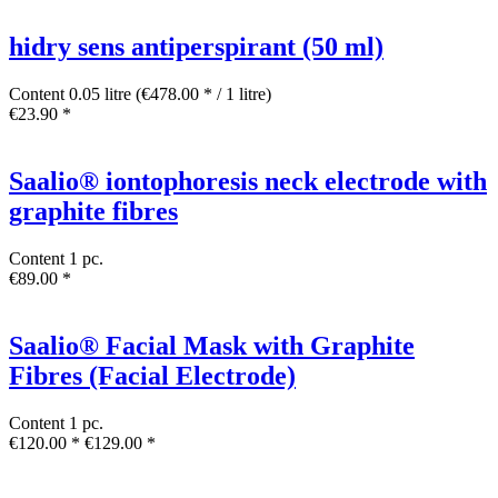
hidry sens antiperspirant (50 ml)
Content
0.05 litre
(€478.00 * / 1 litre)
€23.90 *
Saalio® iontophoresis neck electrode with
graphite fibres
Content
1 pc.
€89.00 *
Saalio® Facial Mask with Graphite
Fibres (Facial Electrode)
Content
1 pc.
€120.00 *
€129.00 *