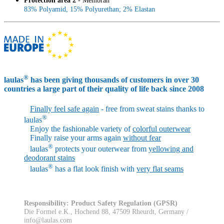
Protection area 2
- Membran
83% Polyamid, 15% Polyurethan; 2% Elastan
®
laulas
has been giving thousands of customers in over 30
countries a large part of their quality of life back since 2008
Finally feel safe again
- free from sweat stains thanks to
®
laulas
Enjoy the fashionable variety of
colorful outerwear
Finally raise your arms again
without fear
®
laulas
protects your outerwear from
yellowing and
deodorant stains
®
laulas
has a flat look finish with
very flat seams
Responsibility: Product Safety Regulation (GPSR)
Die Formel e.K., Hochend 88, 47509 Rheurdt, Germany /
info@laulas.com