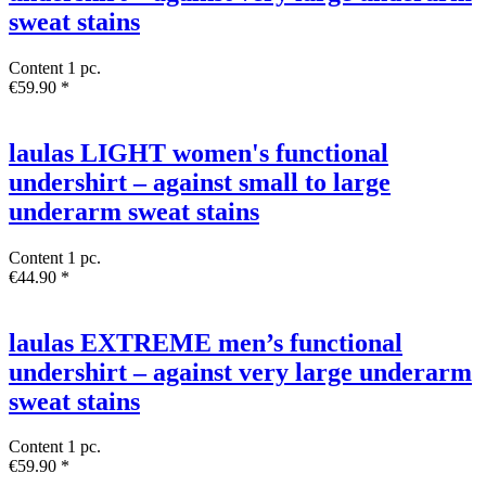
sweat stains
Content
1 pc.
€59.90 *
laulas LIGHT women's functional
undershirt – against small to large
underarm sweat stains
Content
1 pc.
€44.90 *
laulas EXTREME men’s functional
undershirt – against very large underarm
sweat stains
Content
1 pc.
€59.90 *