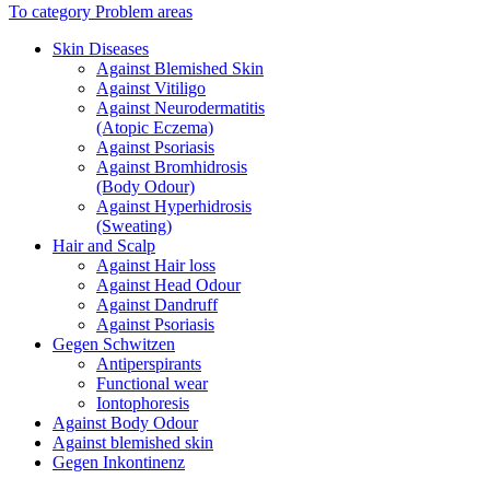
To category Problem areas
Skin Diseases
Against Blemished Skin
Against Vitiligo
Against Neurodermatitis
(Atopic Eczema)
Against Psoriasis
Against Bromhidrosis
(Body Odour)
Against Hyperhidrosis
(Sweating)
Hair and Scalp
Against Hair loss
Against Head Odour
Against Dandruff
Against Psoriasis
Gegen Schwitzen
Antiperspirants
Functional wear
Iontophoresis
Against Body Odour
Against blemished skin
Gegen Inkontinenz