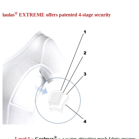
®
laulas
EXTREME offers patented 4-stage security
®
Level 1 »
Coolmax
» a water-attracting mesh fabric ensures