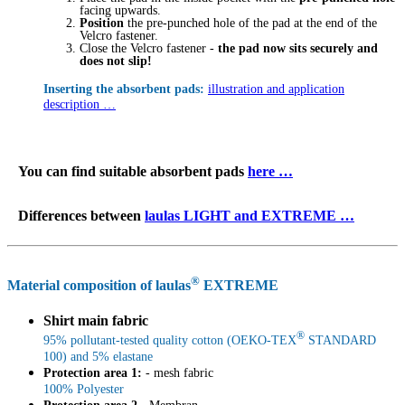
facing upwards.
Position
the pre-punched hole of the pad at the end of the
Velcro fastener.
Close the Velcro fastener -
the pad now sits securely and
does not slip!
Inserting the absorbent pads:
illustration and application
description …
You can find suitable absorbent pads
here …
Differences between
laulas LIGHT and EXTREME …
®
Material composition of laulas
EXTREME
Shirt main fabric
®
95% pollutant-tested quality cotton (OEKO-TEX
STANDARD
100) and 5% elastane
Protection area 1:
- mesh fabric
100% Polyester