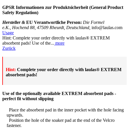
GPSR Informationen zur
Produktsicherheit (General Product
Safety Regulation)
Hersteller &
EU Verantwortliche Person:
Die Formel
e.K., Hochend 88, 47509 Rheurdt, Deutschland,
info@laulas.com
Usage
Hint: Complete your order directly with laulas® EXTREM
absorbent pads! Use of the...
more
Zurück
Hint:
Complete your order directly with laulas® EXTREM
absorbent pads!
Use of the optionally available EXTREM absorbent pads -
perfect fit without slipping
Place the absorbent pad in the inner pocket with the hole facing
upwards.
Position the hole of the soaker pad at the end of the Velcro
fastener.