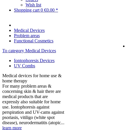
Wish list
Shopping cart
0
€0.00 *
Medical Devices
Problem areas
Functional Cosmetics
To category Medical Devices
Iontophoresis Devices
UV Combs
Medical devices for home use &
home therapy
For many problem areas &
concerning skin & hair there are
medical products that are
expressly also suitable for home
use. Iontophoresis against
perspiration and UV-cams against
psoriasis, vitiligo (white spot
disease), neurodermatitis (atopic...
learn more