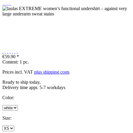
€59.90 *
Content:
1 pc.
Prices incl. VAT
plus shipping costs
Ready to ship today,
Delivery time appr. 5-7 workdays
Color:
Size: