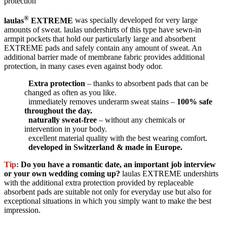
protection
®
laulas
EXTREME
was specially developed for very large
amounts of sweat. laulas undershirts of this type have sewn-in
armpit pockets that hold our particularly large and absorbent
EXTREME pads and safely contain any amount of sweat. An
additional barrier made of membrane fabric provides additional
protection, in many cases even against body odor.
Extra protection
– thanks to absorbent pads that can be
changed as often as you like.
immediately removes underarm sweat stains –
100% safe
throughout the day.
naturally sweat-free
– without any chemicals or
intervention in your body.
excellent material quality with the best wearing comfort.
developed in Switzerland & made in Europe.
Tip:
Do you have a romantic date, an important job interview
or your own wedding coming up?
laulas EXTREME undershirts
with the additional extra protection provided by replaceable
absorbent pads are suitable not only for everyday use but also for
exceptional situations in which you simply want to make the best
impression.