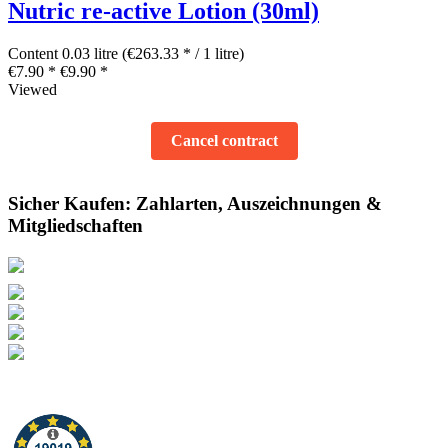
Nutric re-active Lotion (30ml)
Content
0.03 litre
(€263.33 * / 1 litre)
€7.90 *
€9.90 *
Viewed
Cancel contract
Sicher Kaufen: Zahlarten, Auszeichnungen &
Mitgliedschaften