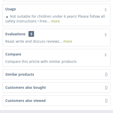
Usage
▲ Not suitable for children under 6 years! Please follow all
safety instructions ! Free...
more
Evaluations
3
Read, write and discuss reviews...
more
Compare
Compare this article with similar products
Similar products
Customers also bought
Customers also viewed