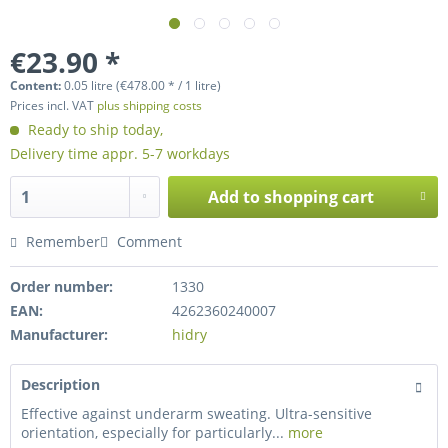
€23.90 *
Content:
0.05 litre (€478.00 * / 1 litre)
Prices incl. VAT
plus shipping costs
Ready to ship today,
Delivery time appr. 5-7 workdays
Add to
shopping cart
Remember
Comment
Order number:
1330
EAN:
4262360240007
Manufacturer:
hidry
Description
Effective against underarm sweating. Ultra-sensitive
orientation, especially for particularly...
more