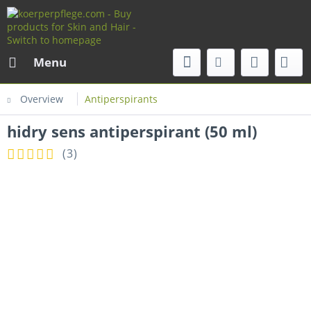
Menu
Overview
Antiperspirants
hidry sens antiperspirant (50 ml)
(
3
)