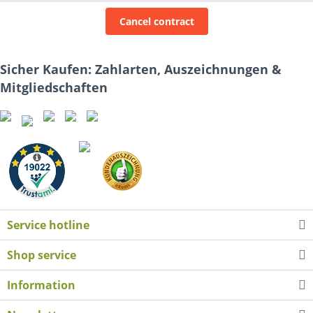
Cancel contract
Sicher Kaufen: Zahlarten, Auszeichnungen &
Mitgliedschaften
Service hotline
Shop service
Information